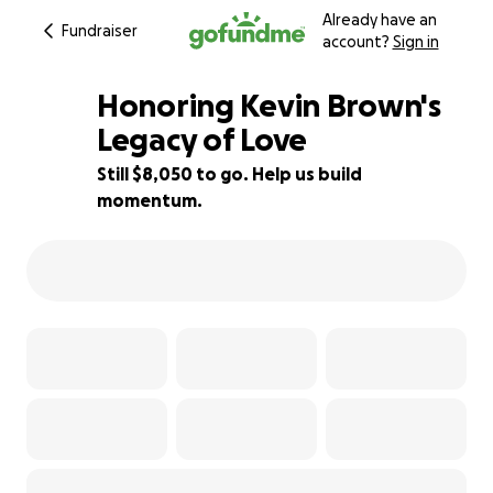
Already have an
Fundraiser
account?
Sign in
Honoring Kevin Brown's
Legacy of Love
Still $8,050 to go. Help us build
50% complete
momentum.