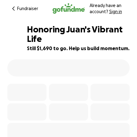
Already have an
Fundraiser
account?
Sign in
Honoring Juan's Vibrant
Life
Still $1,690 to go. Help us build momentum.
83% complete