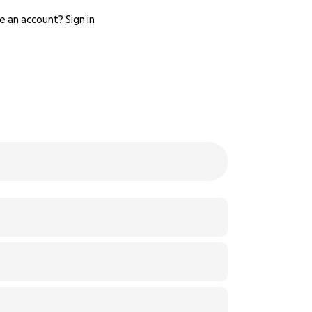
e an account?
Sign in