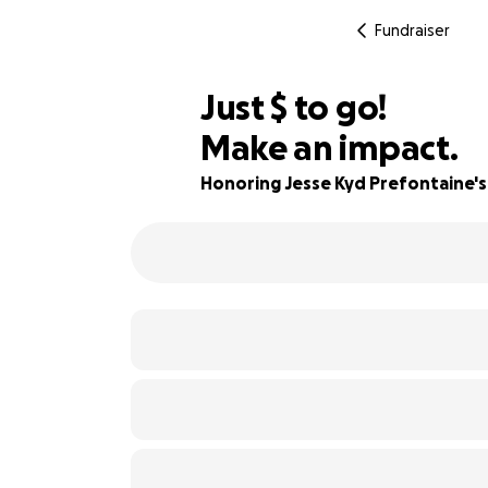
Fundraiser
$560
Just
$
to go!
Make an impact.
65% complete
Honoring Jesse Kyd Prefontaine's 