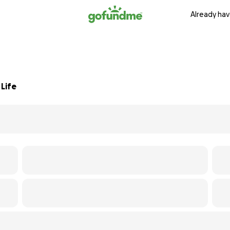
Already hav
Life