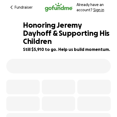
Already have an
Fundraiser
account?
Sign in
Honoring Jeremy
Dayhoff & Supporting His
Children
34% complete
Still $5,910 to go. Help us build momentum.