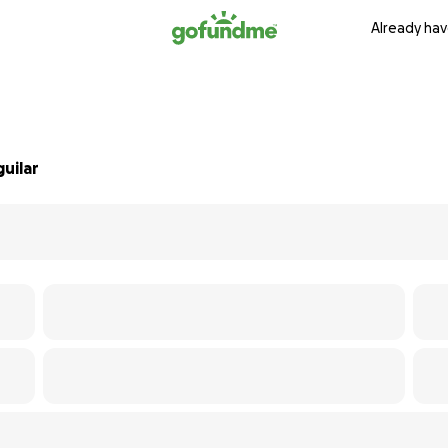
Already hav
uilar