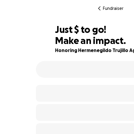
Fundraiser
$935
Just
$
to go!
Make an impact.
79% complete
Honoring Hermenegildo Trujillo Ag