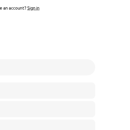
e an account?
Sign in