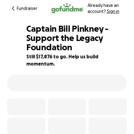
Already have an
Fundraiser
account?
Sign in
Captain Bill Pinkney -
Support the Legacy
Foundation
28% complete
Still $17,876 to go. Help us build
momentum.