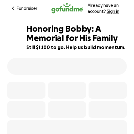
Already have an
Fundraiser
account?
Sign in
Honoring Bobby: A
Memorial for His Family
Still $1,100 to go. Help us build momentum.
61% complete