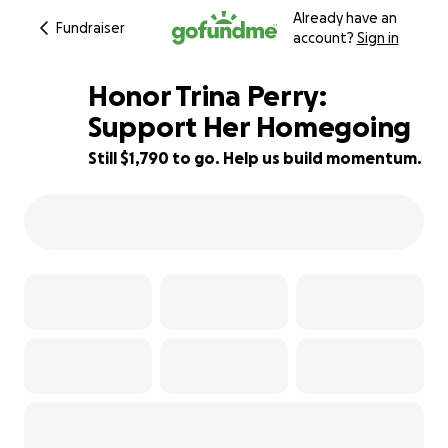
Already have an
Fundraiser
account?
Sign in
Honor Trina Perry:
Support Her Homegoing
Still $1,790 to go. Help us build momentum.
55% complete