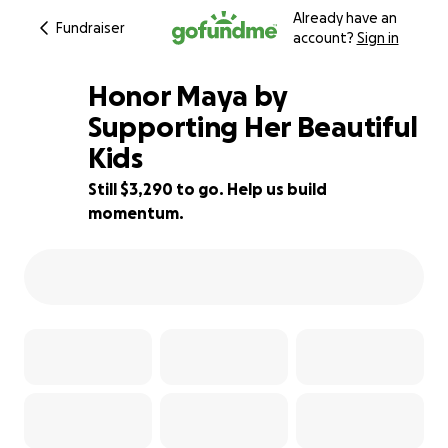
Already have an
Fundraiser
account?
Sign in
Honor Maya by
Supporting Her Beautiful
Kids
67% complete
Still $3,290 to go. Help us build
momentum.