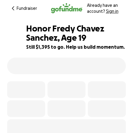
Already have an
Fundraiser
account?
Sign in
Honor Fredy Chavez
Sanchez, Age 19
Still $1,395 to go. Help us build momentum.
85% complete