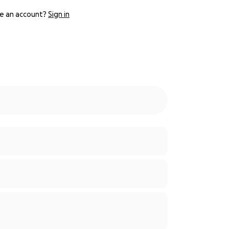
e an account?
Sign in