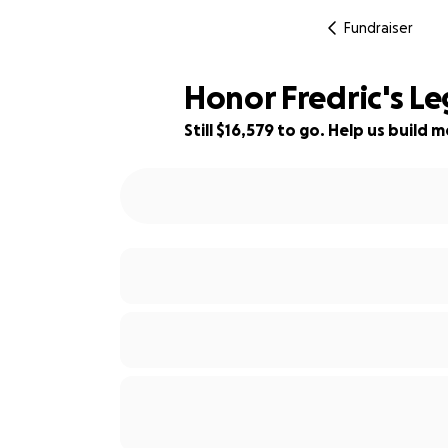
Fundraiser
Honor Fredric's Le
Still $16,579 to go. Help us buil
34% complete