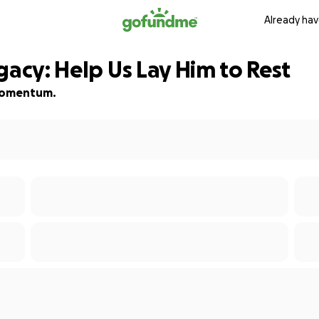
Already hav
gacy: Help Us Lay Him to Rest
d momentum.