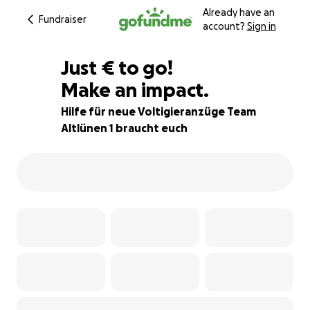
Already have an
Fundraiser
account?
Sign in
€810
Just
€
to go!
Make an impact.
26% complete
Hilfe für neue Voltigieranzüge Team
Altlünen 1 braucht euch