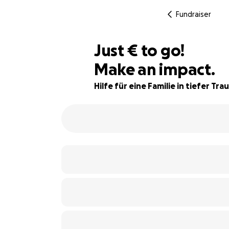
Fundraiser
€1,000
Just
€
to go!
Make an impact.
75% complete
Hilfe für eine Familie in tiefer Tra