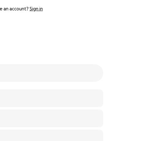
e an account?
Sign in