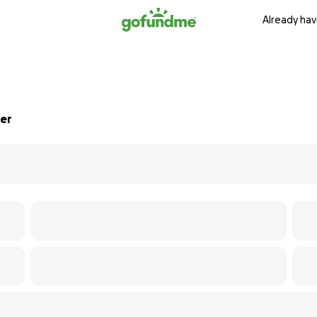
Already hav
uer