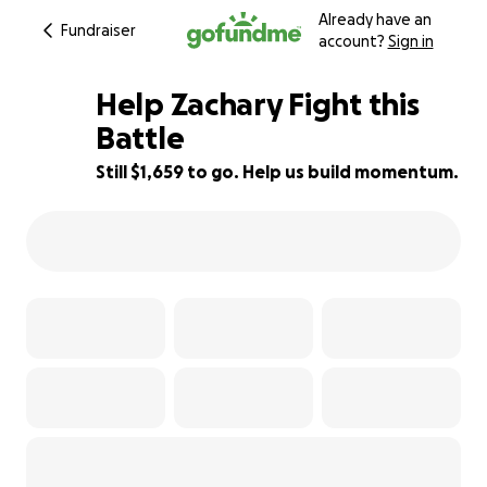
Already have an
Fundraiser
account?
Sign in
Help Zachary Fight this
Battle
Still $1,659 to go. Help us build momentum.
76% complete