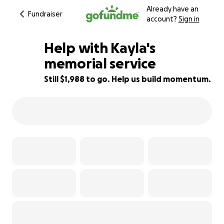
Already have an
Fundraiser
account?
Sign in
Help with Kayla's
memorial service
Still $1,988 to go. Help us build momentum.
34% complete