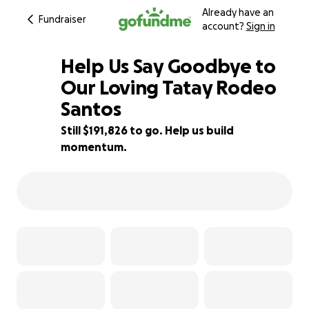
Already have an
Fundraiser
account?
Sign in
Help Us Say Goodbye to
Our Loving Tatay Rodeo
Santos
4% complete
Still $191,826 to go. Help us build
momentum.