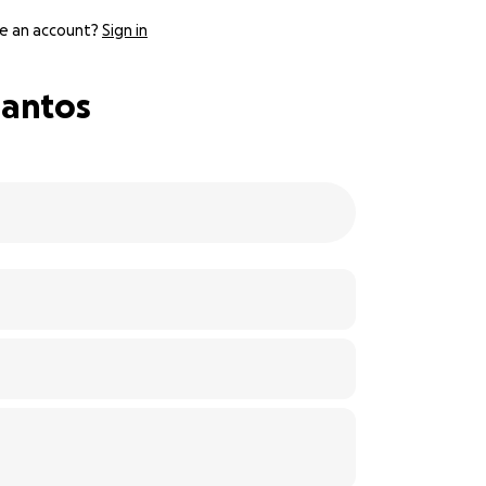
e an account?
Sign in
Santos