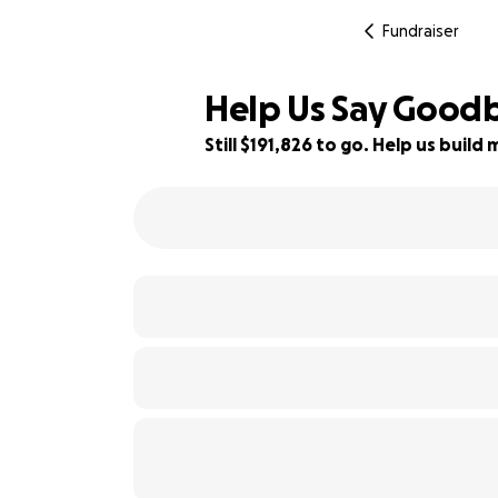
Fundraiser
Help Us Say Goodb
Still $191,826 to go. Help us bui
4% complete