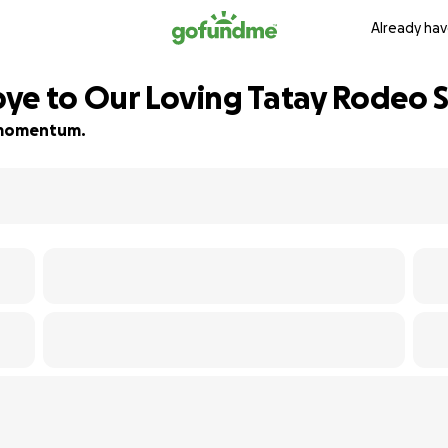
Already hav
ye to Our Loving Tatay Rodeo 
ld momentum.