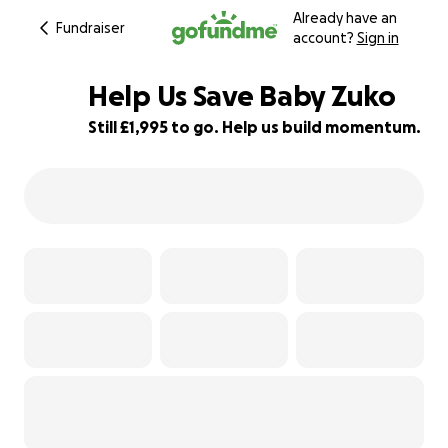
Already have an
Fundraiser
account?
Sign in
Help Us Save Baby Zuko
Still £1,995 to go. Help us build momentum.
50% complete