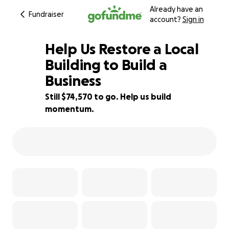
Already have an
Fundraiser
account?
Sign in
Help Us Restore a Local
Building to Build a
Business
1% complete
Still $74,570 to go. Help us build
momentum.