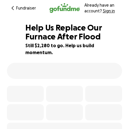
Already have an
Fundraiser
account?
Sign in
Help Us Replace Our
Furnace After Flood
Still $2,280 to go. Help us build
24% complete
momentum.