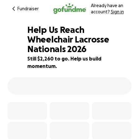
Already have an
Fundraiser
account?
Sign in
Help Us Reach
Wheelchair Lacrosse
Nationals 2026
25% complete
Still $2,260 to go. Help us build
momentum.