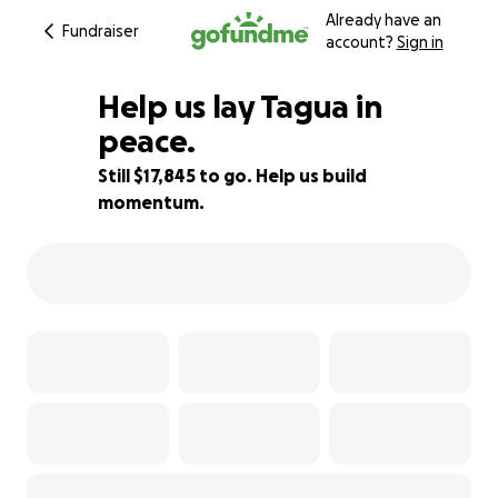
Already have an
Fundraiser
account?
Sign in
Help us lay Tagua in
peace.
Still $17,845 to go. Help us build
31% complete
momentum.