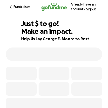
Already have an
Fundraiser
account?
Sign in
$875
Just
$
to go!
Make an impact.
83% complete
Help Us Lay George E. Moore to Rest