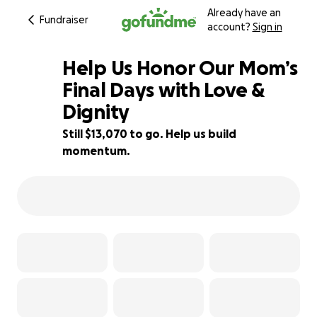
Already have an
Fundraiser
account?
Sign in
Help Us Honor Our Mom’s
Final Days with Love &
Dignity
13% complete
Still $13,070 to go. Help us build
momentum.