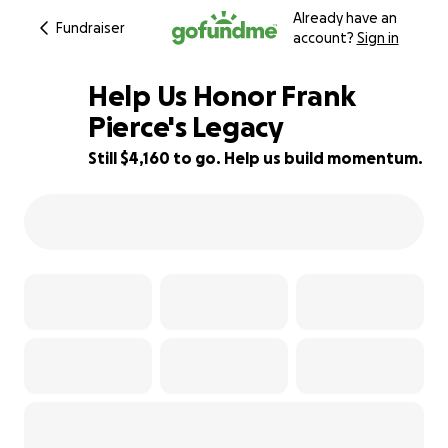
Already have an
Fundraiser
account?
Sign in
Help Us Honor Frank
Pierce's Legacy
Still $4,160 to go. Help us build momentum.
17% complete