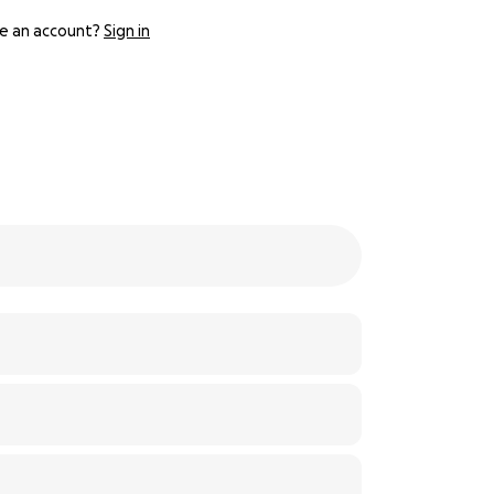
e an account?
Sign in