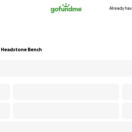
Already hav
a Headstone Bench