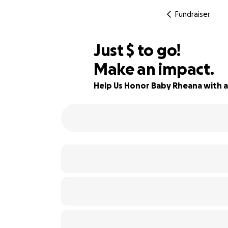
Fundraiser
$525
Just
$
to go!
Make an impact.
81% complete
Help Us Honor Baby Rheana with 