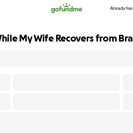
Already hav
hile My Wife Recovers from Bra