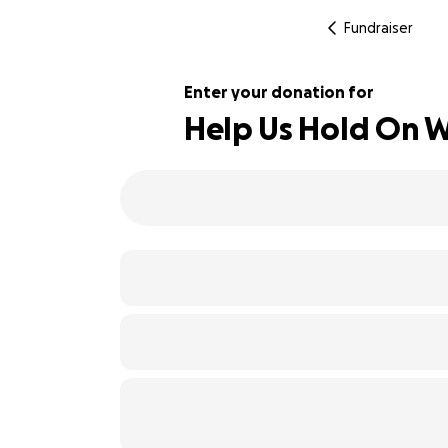
Fundraiser
Enter your donation for
Help Us Hold On W
224% complete