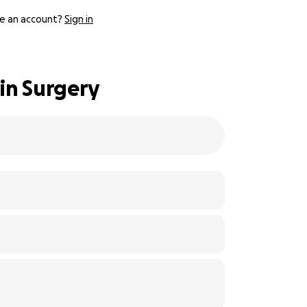
e an account?
Sign in
in Surgery