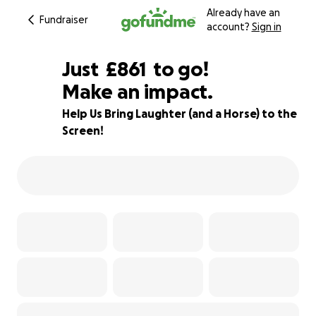
Already have an
Fundraiser
account?
Sign in
£859
Just
£861
to go!
Make an impact.
£860
£859
46% complete
Help Us Bring Laughter (and a Horse) to the
Screen!
£858
£857