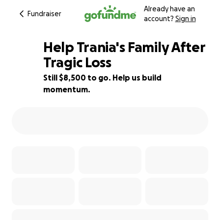
Already have an
Fundraiser
account?
Sign in
Help Trania's Family After
Tragic Loss
Still $8,500 to go. Help us build
15% complete
momentum.