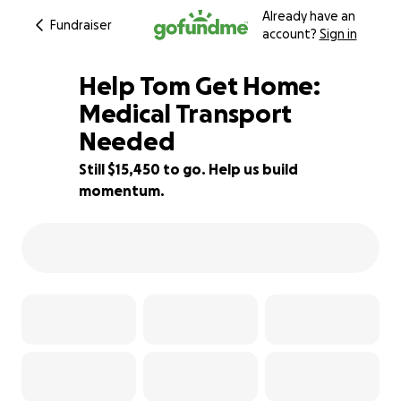
Already have an
Fundraiser
account?
Sign in
Help Tom Get Home:
Medical Transport
Needed
38% complete
Still $15,450 to go. Help us build
momentum.