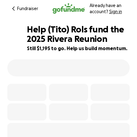
Already have an
Fundraiser
account?
Sign in
Help (Tito) Rols fund the
2025 Rivera Reunion
Still $1,195 to go. Help us build momentum.
75% complete