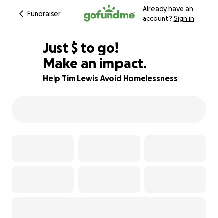
Already have an
Fundraiser
account?
Sign in
$567
Just
$
to go!
Make an impact.
89% complete
Help Tim Lewis Avoid Homelessness