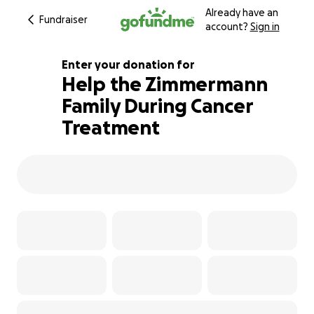
Already have an
Fundraiser
account?
Sign in
Enter your donation for
Help the Zimmermann
Family During Cancer
601% complete
Treatment