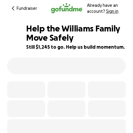
Already have an
Fundraiser
account?
Sign in
Help the Williams Family
Move Safely
Still $1,245 to go. Help us build momentum.
72% complete