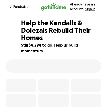
Already have an
Fundraiser
account?
Sign in
Help the Kendalls &
Dolezals Rebuild Their
Homes
83% complete
Still $4,294 to go. Help us build
momentum.