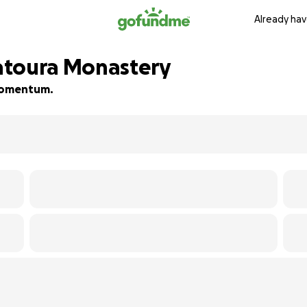
Already hav
atoura Monastery
d momentum.