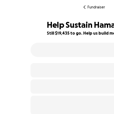
Fundraiser
Help Sustain Ham
Still $19,435 to go. Help us buil
44% complete