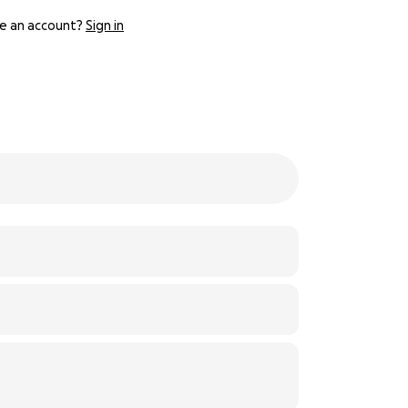
e an account?
Sign in