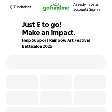
Already have an
Fundraiser
account?
Sign in
£244
Just
£
to go!
Make an impact.
84% complete
Help Support Rainbow Art Festival
Batticaloa 2025