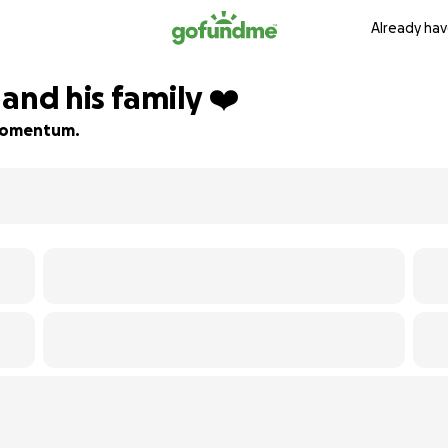
Already hav
and his family ❤️
d momentum.