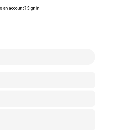
e an account?
Sign in