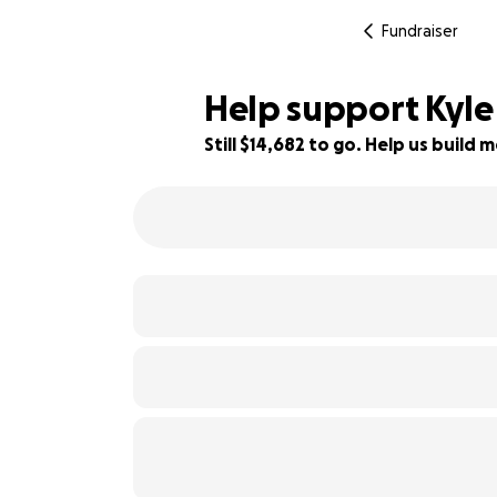
Fundraiser
Help support Kyle 
Still $14,682 to go. Help us buil
18% complete