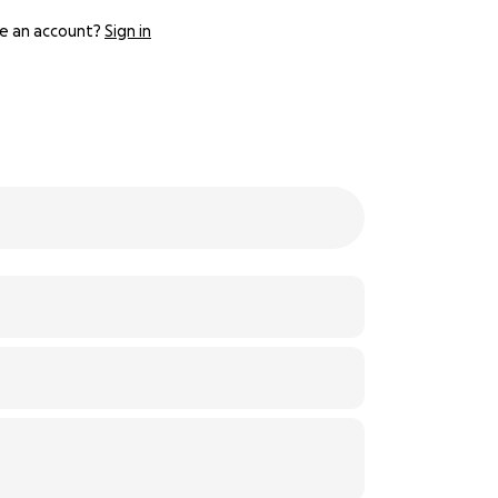
e an account?
Sign in