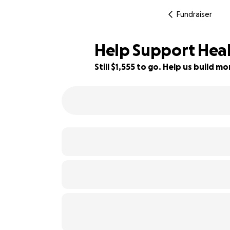
Fundraiser
Help Support Heal
Still $1,555 to go. Help us build 
79% complete