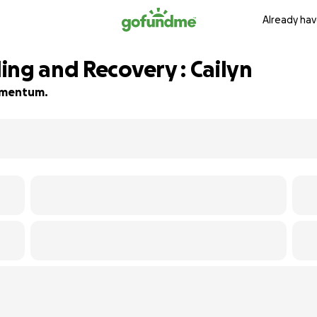
Already hav
ing and Recovery : Cailyn
momentum.