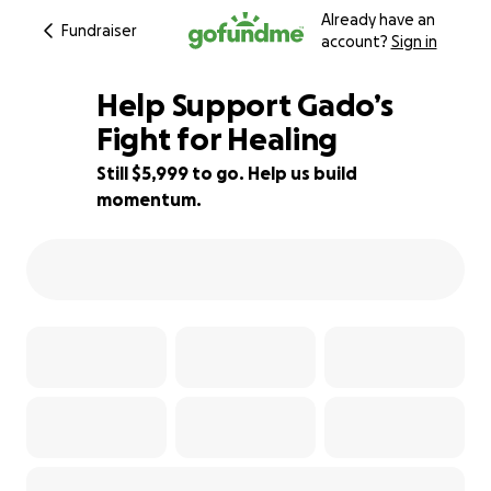
Already have an
Fundraiser
account?
Sign in
Help Support Gado’s
Fight for Healing
Still $5,999 to go. Help us build
40% complete
momentum.