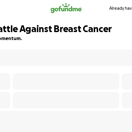
Already hav
ttle Against Breast Cancer
 momentum.