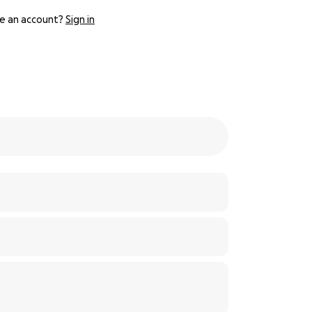
e an account?
Sign in