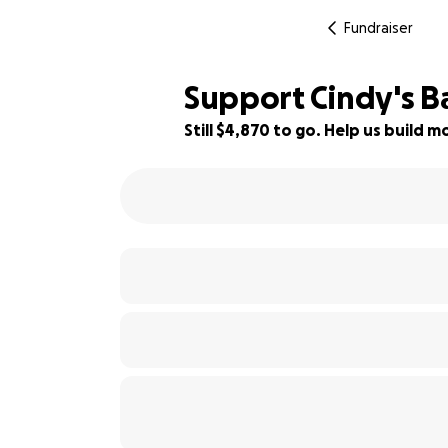
Fundraiser
Support Cindy's Ba
Still $4,870 to go. Help us build
35% complete