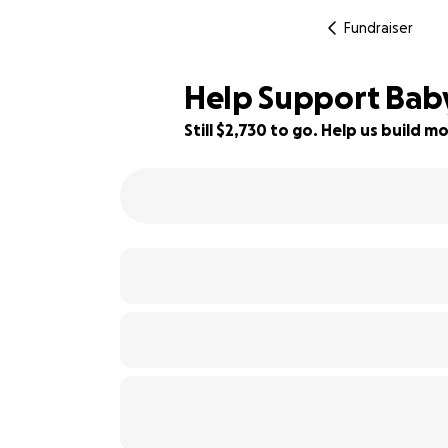
Fundraiser
Help Support Baby 
Still $2,730 to go. Help us build
73% complete