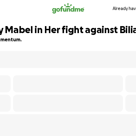
Already hav
Mabel in Her fight against Bili
 momentum.