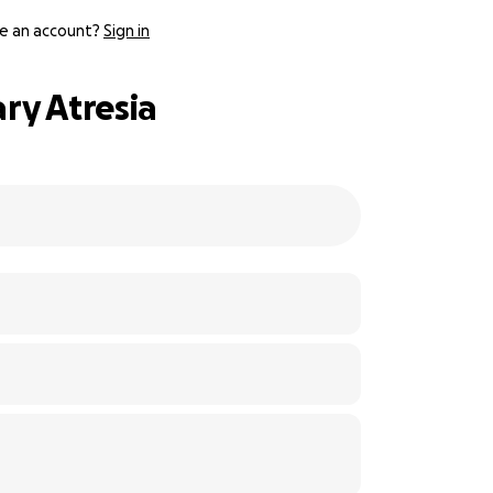
e an account?
Sign in
ary Atresia