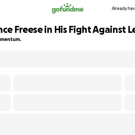
Already hav
ce Freese in His Fight Against 
 momentum.