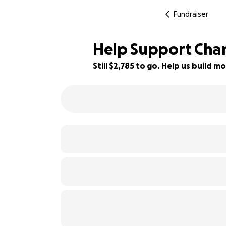
Fundraiser
Help Support Chan
Still $2,785 to go. Help us build
44% complete