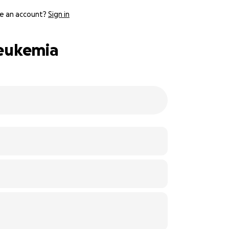
e an account?
Sign in
Leukemia