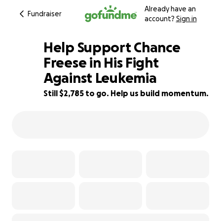
Already have an
Fundraiser
account?
Sign in
Help Support Chance
Freese in His Fight
Against Leukemia
44% complete
Still $2,785 to go. Help us build momentum.