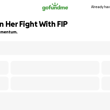
Already hav
n Her Fight With FIP
 momentum.