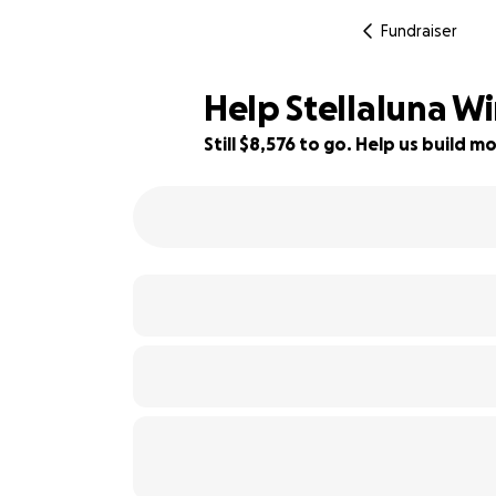
Fundraiser
Help Stellaluna Wi
Still $8,576 to go. Help us build
43% complete