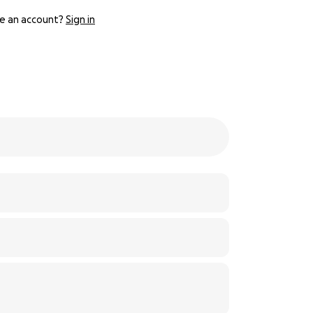
e an account?
Sign in