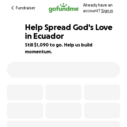
Already have an
Fundraiser
account?
Sign in
Help Spread God's Love
in Ecuador
Still $1,090 to go. Help us build
39% complete
momentum.