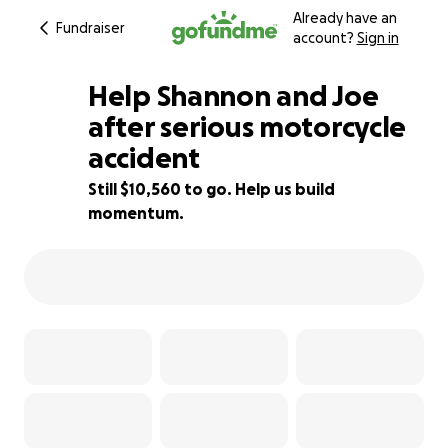
Already have an
Fundraiser
account?
Sign in
Help Shannon and Joe
after serious motorcycle
accident
30% complete
Still $10,560 to go. Help us build
momentum.