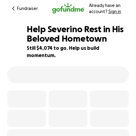
Already have an
Fundraiser
account?
Sign in
Help Severino Rest in His
Beloved Hometown
Still $4,074 to go. Help us build
59% complete
momentum.