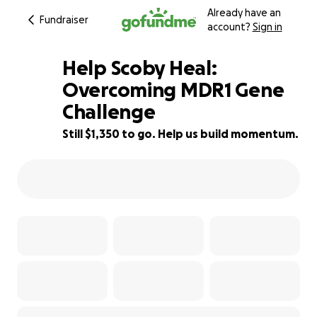
Already have an
Fundraiser
account?
Sign in
Help Scoby Heal:
Overcoming MDR1 Gene
Challenge
85% complete
Still $1,350 to go. Help us build momentum.