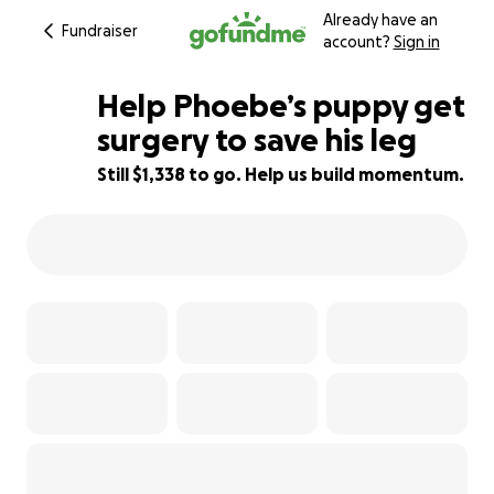
Already have an
Fundraiser
account?
Sign in
Help Phoebe’s puppy get
surgery to save his leg
Still $1,338 to go. Help us build momentum.
16% complete